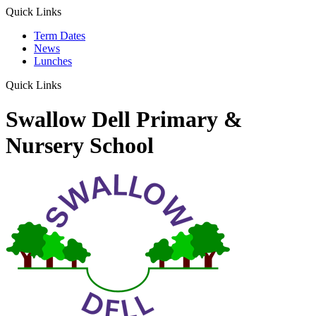
Quick Links
Term Dates
News
Lunches
Quick Links
Swallow Dell Primary &
Nursery School