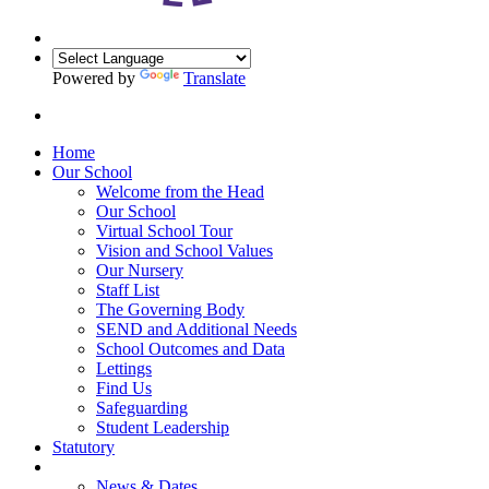
Powered by
Translate
Home
Our School
Welcome from the Head
Our School
Virtual School Tour
Vision and School Values
Our Nursery
Staff List
The Governing Body
SEND and Additional Needs
School Outcomes and Data
Lettings
Find Us
Safeguarding
Student Leadership
Statutory
News & Dates
News & Dates