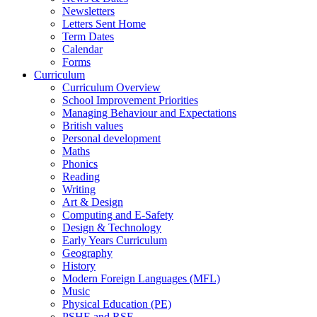
Newsletters
Letters Sent Home
Term Dates
Calendar
Forms
Curriculum
Curriculum Overview
School Improvement Priorities
Managing Behaviour and Expectations
British values
Personal development
Maths
Phonics
Reading
Writing
Art & Design
Computing and E-Safety
Design & Technology
Early Years Curriculum
Geography
History
Modern Foreign Languages (MFL)
Music
Physical Education (PE)
PSHE and RSE