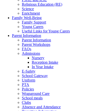
Religious Education (RE)
Science
Enrichment
Family Well-Being
Family Support
Young Carers
Useful Links for Young Carers
Parent Information
Parent Information
Parent Workshops
FAQs
Admissions
Nursery
Reception Intake
In Year Intake
E-Safety
School Gateway
Uniform
PTA
Policies
Wraparound Care
School meals
Clubs
Absence and Attendance