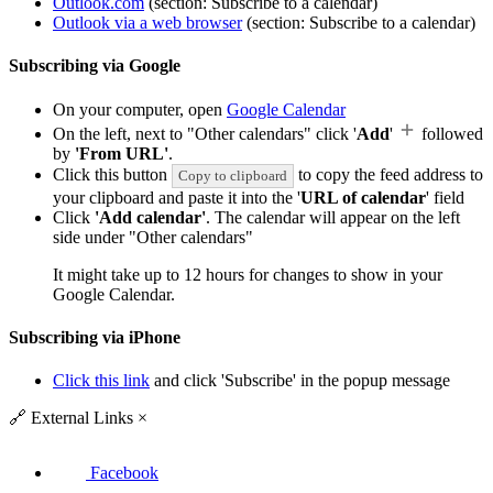
Outlook.com
(section: Subscribe to a calendar)
Outlook via a web browser
(section: Subscribe to a calendar)
Subscribing via Google
On your computer, open
Google Calendar
On the left, next to "Other calendars" click '
Add
'
followed
by
'From URL'
.
Click this button
to copy the feed address to
Copy to clipboard
your clipboard and paste it into the '
URL of calendar
' field
Click
'Add calendar'
. The calendar will appear on the left
side under "Other calendars"
It might take up to 12 hours for changes to show in your
Google Calendar.
Subscribing via iPhone
Click this link
and click 'Subscribe' in the popup message
🔗
External Links
×
Facebook