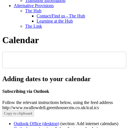
Transition Information
Alternative Provisions
The Hub
Contact/Find us - The Hub
Learning at the Hub
The Link
Calendar
Adding dates to your calendar
Subscribing via Outlook
Follow the relevant instructions below, using the feed address
http://www.swallowdell.greenhousecms.co.uk/ical.ics
Copy to clipboard
Outlook Office (desktop)
(section: Add internet calendars)