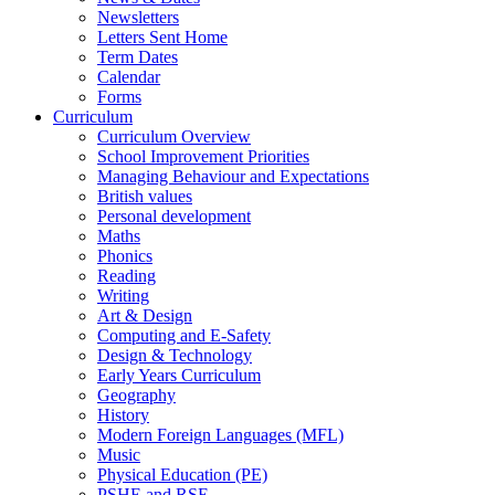
Newsletters
Letters Sent Home
Term Dates
Calendar
Forms
Curriculum
Curriculum Overview
School Improvement Priorities
Managing Behaviour and Expectations
British values
Personal development
Maths
Phonics
Reading
Writing
Art & Design
Computing and E-Safety
Design & Technology
Early Years Curriculum
Geography
History
Modern Foreign Languages (MFL)
Music
Physical Education (PE)
PSHE and RSE