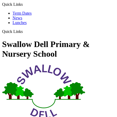
Quick Links
Term Dates
News
Lunches
Quick Links
Swallow Dell Primary &
Nursery School