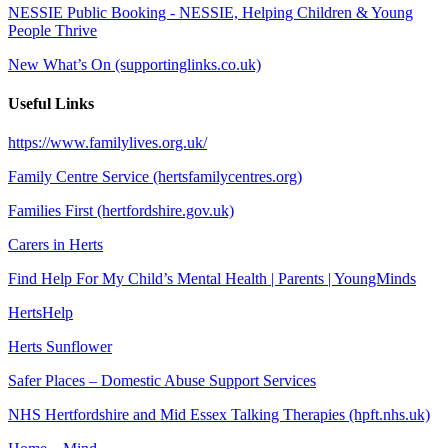
NESSIE Public Booking - NESSIE, Helping Children & Young
People Thrive
New What’s On (supportinglinks.co.uk)
Useful Links
https://www.familylives.org.uk/
Family Centre Service (hertsfamilycentres.org)
Families First (hertfordshire.gov.uk)
Carers in Herts
Find Help For My Child’s Mental Health | Parents | YoungMinds
HertsHelp
Herts Sunflower
Safer Places – Domestic Abuse Support Services
NHS Hertfordshire and Mid Essex Talking Therapies (hpft.nhs.uk)