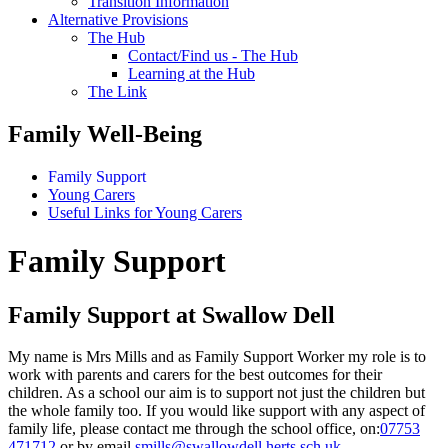
Transition Information
Alternative Provisions
The Hub
Contact/Find us - The Hub
Learning at the Hub
The Link
Family Well-Being
Family Support
Young Carers
Useful Links for Young Carers
Family Support
Family Support at Swallow Dell
My name is Mrs Mills and as Family Support Worker my role is to
work with parents and carers for the best outcomes for their
children. As a school our aim is to support not just the children but
the whole family too. If you would like support with any aspect of
family life, please contact me through the school office, on:
07753
471712
or by email
smills@swallowdell.herts.sch.uk