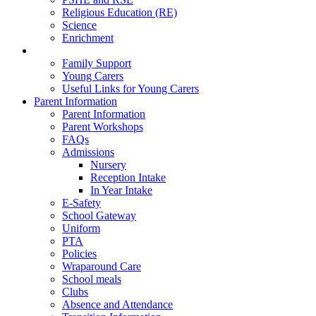
Religious Education (RE)
Science
Enrichment
Family Well-Being
Family Support
Young Carers
Useful Links for Young Carers
Parent Information
Parent Information
Parent Workshops
FAQs
Admissions
Nursery
Reception Intake
In Year Intake
E-Safety
School Gateway
Uniform
PTA
Policies
Wraparound Care
School meals
Clubs
Absence and Attendance