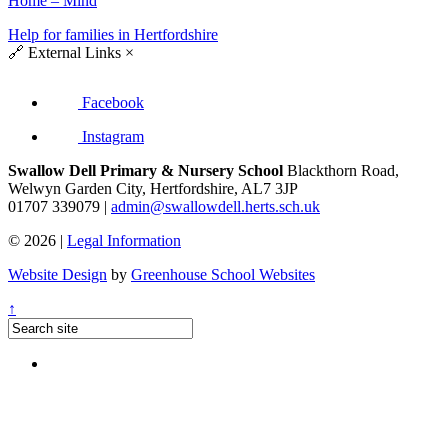
Home – Mind
Help for families in Hertfordshire
🔗
External Links
×
Facebook
Instagram
Swallow Dell Primary & Nursery School
Blackthorn Road,
Welwyn Garden City, Hertfordshire, AL7 3JP
01707 339079 |
admin@swallowdell.herts.sch.uk
© 2026 |
Legal Information
Website Design
by
Greenhouse School Websites
↑