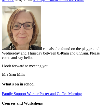
I can also be found on the playground
Wednesday and Thursday between 8.40am and 8.55am. Please
come and say hello.
I look forward to meeting you.
Mrs Sian Mills
What’s on in school
Family Support Worker Poster and Coffee Morning
Courses and Workshops