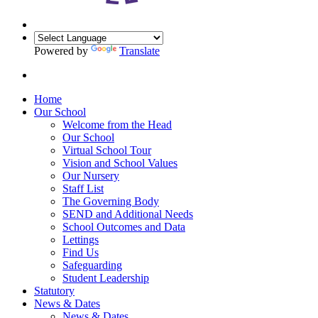
Powered by
Translate
Home
Our School
Welcome from the Head
Our School
Virtual School Tour
Vision and School Values
Our Nursery
Staff List
The Governing Body
SEND and Additional Needs
School Outcomes and Data
Lettings
Find Us
Safeguarding
Student Leadership
Statutory
News & Dates
News & Dates