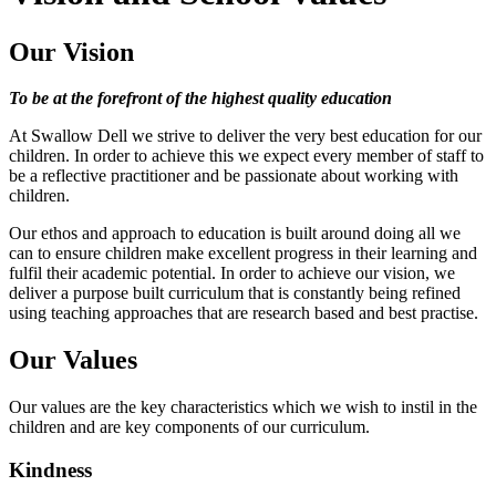
Our Vision
To be at the forefront of the highest quality education
At Swallow Dell we strive to deliver the very best education for our
children. In order to achieve this we expect every member of staff to
be a reflective practitioner and be passionate about working with
children.
Our ethos and approach to education is built around doing all we
can to ensure children make excellent progress in their learning and
fulfil their academic potential. In order to achieve our vision, we
deliver a purpose built curriculum that is constantly being refined
using teaching approaches that are research based and best practise.
Our Values
Our values are the key characteristics which we wish to instil in the
children and are key components of our curriculum.
Kindness