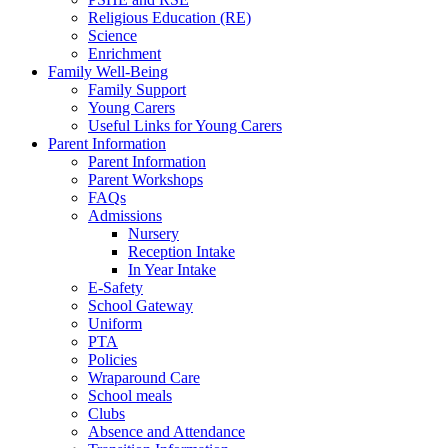
Religious Education (RE)
Science
Enrichment
Family Well-Being
Family Support
Young Carers
Useful Links for Young Carers
Parent Information
Parent Information
Parent Workshops
FAQs
Admissions
Nursery
Reception Intake
In Year Intake
E-Safety
School Gateway
Uniform
PTA
Policies
Wraparound Care
School meals
Clubs
Absence and Attendance