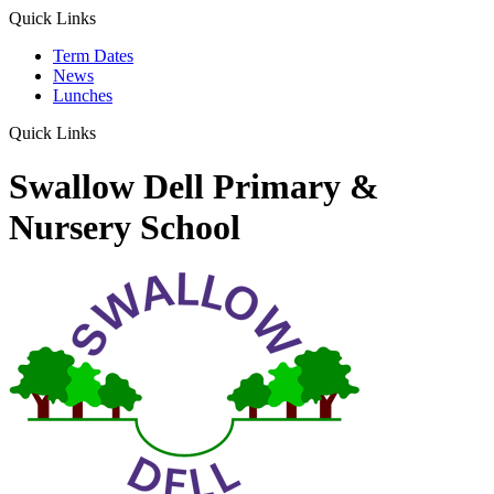
Quick Links
Term Dates
News
Lunches
Quick Links
Swallow Dell Primary &
Nursery School