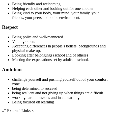
Being friendly and welcoming
Helping each other and looking out for one another
Being kind to your body, your mind, your family, your
friends, your peers and to the environment.
Respect
Being polite and well-mannered
Valuing others
Accepting differences in people’s beliefs, backgrounds and
physical make up.
Looking after belongings (school and of others)
Meeting the expectations set by adults in school.
Ambition
challenge yourself and pushing yourself out of your comfort
zone
being determined to succeed
being resilient and not giving up when things are difficult
working hard in lessons and in all learning
Being focused on learning
🔗
External Links
×