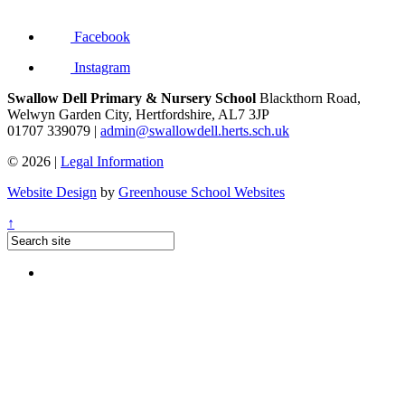
Facebook
Instagram
Swallow Dell Primary & Nursery School
Blackthorn Road,
Welwyn Garden City, Hertfordshire, AL7 3JP
01707 339079 |
admin@swallowdell.herts.sch.uk
© 2026 |
Legal Information
Website Design
by
Greenhouse School Websites
↑