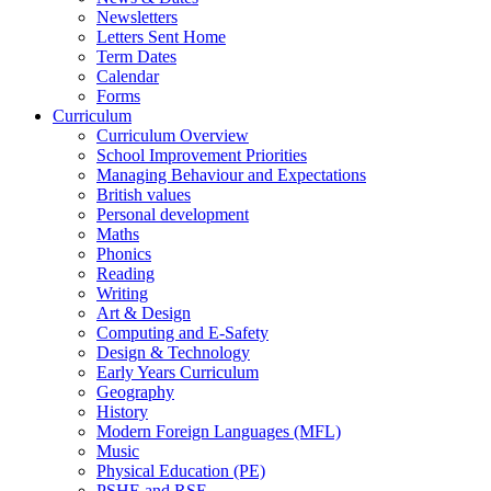
Newsletters
Letters Sent Home
Term Dates
Calendar
Forms
Curriculum
Curriculum Overview
School Improvement Priorities
Managing Behaviour and Expectations
British values
Personal development
Maths
Phonics
Reading
Writing
Art & Design
Computing and E-Safety
Design & Technology
Early Years Curriculum
Geography
History
Modern Foreign Languages (MFL)
Music
Physical Education (PE)
PSHE and RSE