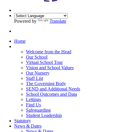
Powered by
Translate
Home
Our School
Welcome from the Head
Our School
Virtual School Tour
Vision and School Values
Our Nursery
Staff List
The Governing Body
SEND and Additional Needs
School Outcomes and Data
Lettings
Find Us
Safeguarding
Student Leadership
Statutory
News & Dates
News & Dates