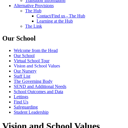
Transition Information
Alternative Provisions
The Hub
Contact/Find us - The Hub
Learning at the Hub
The Link
Our School
Welcome from the Head
Our School
Virtual School Tour
Vision and School Values
Our Nursery
Staff List
The Governing Body
SEND and Additional Needs
School Outcomes and Data
Lettings
Find Us
Safeguarding
Student Leadership
Vision and School Values