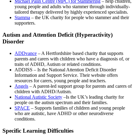
Michael Palin Centre (MPC) for Stammering
– help children,
young people and adults who stammer through individually-
tailored therapy delivered by highly experienced specialists.
Stamma
– the UK charity for people who stammer and their
supporters.
Autism and Attention Deficit (Hyperactivity)
Disorder
ADDvance
– A Hertfordshire based charity that supports
parents and carers with children who have a diagnosis of, or
traits of ADHD, Autism or related conditions.
ADDISS – Is the National Attention Deficit Disorder
Information and Support Service. Their website offers
resources for carers, young people and teachers.
Angels
– A parent-led support group for parents and carers of
children with ADHD/Autism.
National Autistic Society
–Is the UK’s leading charity for
people on the autism spectrum and their families.
SPACE
– Supports families of children and young people
who are autistic, have ADHD or other neurodiverse
conditions.
Specific Learning Difficulties