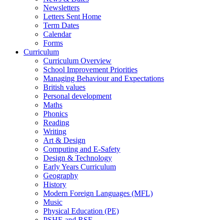
Newsletters
Letters Sent Home
Term Dates
Calendar
Forms
Curriculum
Curriculum Overview
School Improvement Priorities
Managing Behaviour and Expectations
British values
Personal development
Maths
Phonics
Reading
Writing
Art & Design
Computing and E-Safety
Design & Technology
Early Years Curriculum
Geography
History
Modern Foreign Languages (MFL)
Music
Physical Education (PE)
PSHE and RSE