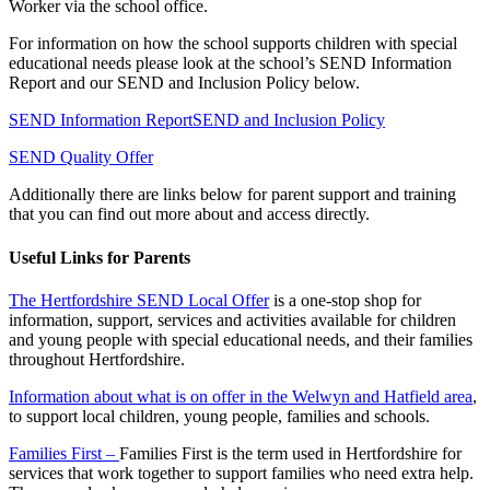
Worker via the school office.
For information on how the school supports children with special
educational needs please look at the school’s SEND Information
Report and our SEND and Inclusion Policy below.
SEND Information Report
SEND and Inclusion Policy
SEND Quality Offer
Additionally there are links below for parent support and training
that you can find out more about and access directly.
Useful Links for Parents
The Hertfordshire SEND Local Offer
is a one-stop shop for
information, support, services and activities available for children
and young people with special educational needs, and their families
throughout Hertfordshire.
Information about what is on offer in the Welwyn and Hatfield area
,
to support local children, young people, families and schools.
Families First –
Families First is the term used in Hertfordshire for
services that work together to support families who need extra help.