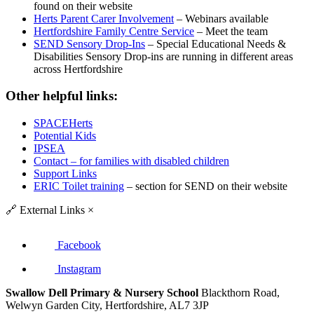
found on their website
Herts Parent Carer Involvement
– Webinars available
Hertfordshire Family Centre Service
– Meet the team
SEND Sensory Drop-Ins
– Special Educational Needs &
Disabilities Sensory Drop-ins are running in different areas
across Hertfordshire
Other helpful links:
SPACEHerts
Potential Kids
IPSEA
Contact – for families with disabled children
Support Links
ERIC Toilet training
– section for SEND on their website
🔗
External Links
×
Facebook
Instagram
Swallow Dell Primary & Nursery School
Blackthorn Road,
Welwyn Garden City, Hertfordshire, AL7 3JP