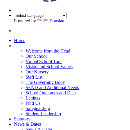
Powered by
Translate
Home
Our School
Welcome from the Head
Our School
Virtual School Tour
Vision and School Values
Our Nursery
Staff List
The Governing Body
SEND and Additional Needs
School Outcomes and Data
Lettings
Find Us
Safeguarding
Student Leadership
Statutory
News & Dates
News & Dates