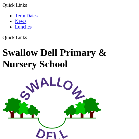
Quick Links
Term Dates
News
Lunches
Quick Links
Swallow Dell Primary &
Nursery School