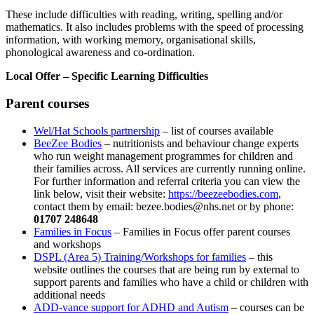
These include difficulties with reading, writing, spelling and/or
mathematics. It also includes problems with the speed of processing
information, with working memory, organisational skills,
phonological awareness and co-ordination.
Local Offer – Specific Learning Difficulties
Parent courses
Wel/Hat Schools partnership
– list of courses available
BeeZee Bodies
– nutritionists and behaviour change experts
who run weight management programmes for children and
their families across. All services are currently running online.
For further information and referral criteria you can view the
link below, visit their website:
https://beezeebodies.com
,
contact them by email:
bezee.bodies@nhs.net
or by phone:
01707 248648
Families in Focus
– Families in Focus offer parent courses
and workshops
DSPL (Area 5) Training/Workshops for families
– this
website outlines the courses that are being run by external to
support parents and families who have a child or children with
additional needs
ADD-vance support for ADHD and Autism
– courses can be