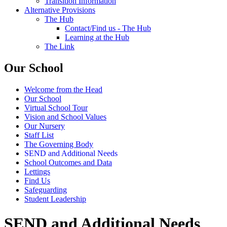
Transition Information
Alternative Provisions
The Hub
Contact/Find us - The Hub
Learning at the Hub
The Link
Our School
Welcome from the Head
Our School
Virtual School Tour
Vision and School Values
Our Nursery
Staff List
The Governing Body
SEND and Additional Needs
School Outcomes and Data
Lettings
Find Us
Safeguarding
Student Leadership
SEND and Additional Needs