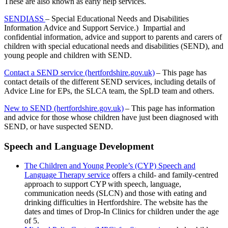
These are also known as early help services.
SENDIASS
– Special Educational Needs and Disabilities
Information Advice and Support Service.) Impartial and
confidential information, advice and support to parents and carers of
children with special educational needs and disabilities (SEND), and
young people and children with SEND.
Contact a SEND service (hertfordshire.gov.uk)
– This page has
contact details of the different SEND services, including details of
Advice Line for EPs, the SLCA team, the SpLD team and others.
New to SEND (hertfordshire.gov.uk)
– This page has information
and advice for those whose children have just been diagnosed with
SEND, or have suspected SEND.
Speech and Language Development
The Children and Young People’s (CYP) Speech and
Language Therapy service
offers a child- and family-centred
approach to support CYP with speech, language,
communication needs (SLCN) and those with eating and
drinking difficulties in Hertfordshire. The website has the
dates and times of Drop-In Clinics for children under the age
of 5.