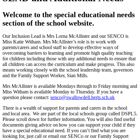
Welcome to the special educational needs
section of the school website.
Our Inclusion Lead is Mrs Lorna McAllister and our SENCO is
Miss Katie Witham. Mrs McAllister’s role is to work with
parents/carers and school staff to develop effective ways of
overcoming barriers to learning and promote high quality teaching
for children including those with any additional needs to ensure that
all children can access the curriculum and make progress. This also
means working closely with the school leadership team, governors
and the Family Support Worker, Sian Mills.
Mrs McAllister is available Mondays through to Friday morning and
Miss Witham is available Monday to Thursday. If you have a
question please contact:
senco@swallowdell.herts.sch.uk
There is a wealth of support for parents and carers in the school
and local area. We are part of the local schools group called DSPL5.
Please scroll down for further information. You will also find useful
documents giving advice on how you can support your child if they
have a special educational need. If you can’t find what you are
looking for, just call or email our SENCo or our Family Support