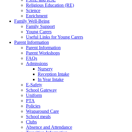
Religious Education (RE)
Science
Enrichment
Family Well-Being
Family Support
Young Carers
Useful Links for Young Carers
Parent Information
Parent Information
Parent Workshops
FAQs
Admissions
Nursery
Reception Intake
In Year Intake
E-Safety
School Gateway
Uniform
PTA
Policies
Wraparound Care
School meals
Clubs
Absence and Attendance