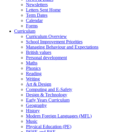
Newsletters
Letters Sent Home
Term Dates
Calendar
Forms
Curriculum
Curriculum Overview
School Improvement Priorities
Managing Behaviour and Expectations
British values
Personal development
Maths
Phonics
Reading
Writing
Art & Design
Computing and E-Safety
Design & Technology
Early Years Curriculum
Geography
History
Modern Foreign Languages (MFL)
Music
Physical Education (PE)
PSHE and RSE