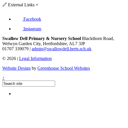
🔗
External Links
×
Facebook
Instagram
Swallow Dell Primary & Nursery School
Blackthorn Road,
Welwyn Garden City, Hertfordshire, AL7 3JP
01707 339079 |
admin@swallowdell.herts.sch.uk
© 2026 |
Legal Information
Website Design
by
Greenhouse School Websites
↑