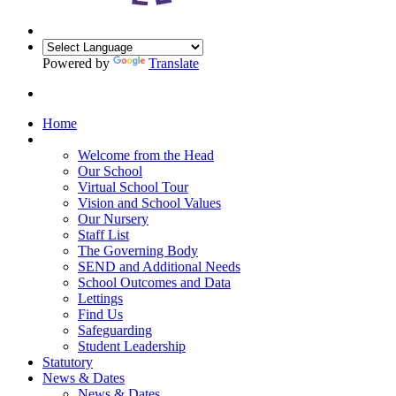
Powered by
Translate
Home
Our School
Welcome from the Head
Our School
Virtual School Tour
Vision and School Values
Our Nursery
Staff List
The Governing Body
SEND and Additional Needs
School Outcomes and Data
Lettings
Find Us
Safeguarding
Student Leadership
Statutory
News & Dates
News & Dates