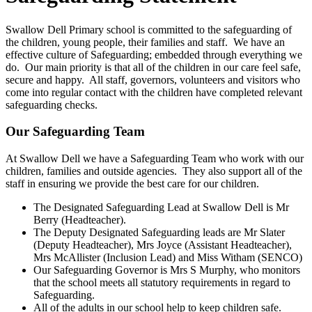
Swallow Dell Primary school is committed to the safeguarding of
the children, young people, their families and staff. We have an
effective culture of Safeguarding; embedded through everything we
do. Our main priority is that all of the children in our care feel safe,
secure and happy. All staff, governors, volunteers and visitors who
come into regular contact with the children have completed relevant
safeguarding checks.
Our Safeguarding Team
At Swallow Dell we have a Safeguarding Team who work with our
children, families and outside agencies. They also support all of the
staff in ensuring we provide the best care for our children.
The Designated Safeguarding Lead at Swallow Dell is Mr
Berry (Headteacher).
The Deputy Designated Safeguarding leads are Mr Slater
(Deputy Headteacher), Mrs Joyce (Assistant Headteacher),
Mrs McAllister (Inclusion Lead) and Miss Witham (SENCO)
Our Safeguarding Governor is Mrs S Murphy, who monitors
that the school meets all statutory requirements in regard to
Safeguarding.
All of the adults in our school help to keep children safe.