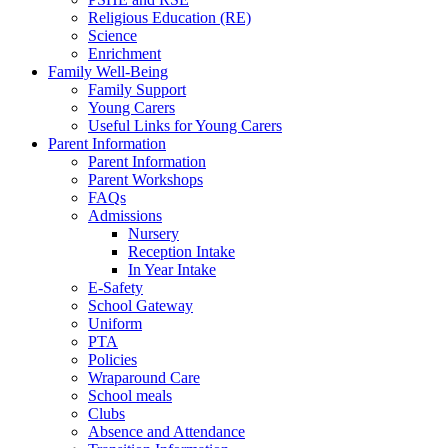
Religious Education (RE)
Science
Enrichment
Family Well-Being
Family Support
Young Carers
Useful Links for Young Carers
Parent Information
Parent Information
Parent Workshops
FAQs
Admissions
Nursery
Reception Intake
In Year Intake
E-Safety
School Gateway
Uniform
PTA
Policies
Wraparound Care
School meals
Clubs
Absence and Attendance