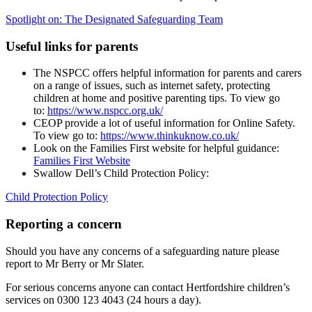
Spotlight on: The Designated Safeguarding Team
Useful links for parents
The NSPCC offers helpful information for parents and carers
on a range of issues, such as internet safety, protecting
children at home and positive parenting tips. To view go
to:
https://www.nspcc.org.uk/
CEOP provide a lot of useful information for Online Safety.
To view go to:
https://www.thinkuknow.co.uk/
Look on the Families First website for helpful guidance:
Families First Website
Swallow Dell’s Child Protection Policy:
Child Protection Policy
Reporting a concern
Should you have any concerns of a safeguarding nature please
report to Mr Berry or Mr Slater.
For serious concerns anyone can contact Hertfordshire children’s
services on 0300 123 4043 (24 hours a day).