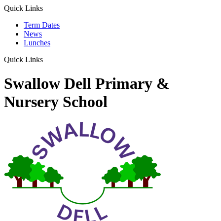
Quick Links
Term Dates
News
Lunches
Quick Links
Swallow Dell Primary &
Nursery School