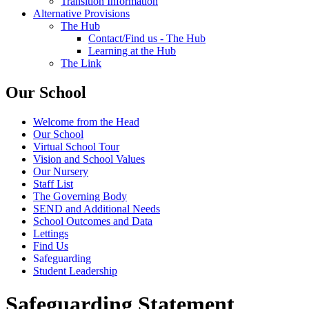
Transition Information
Alternative Provisions
The Hub
Contact/Find us - The Hub
Learning at the Hub
The Link
Our School
Welcome from the Head
Our School
Virtual School Tour
Vision and School Values
Our Nursery
Staff List
The Governing Body
SEND and Additional Needs
School Outcomes and Data
Lettings
Find Us
Safeguarding
Student Leadership
Safeguarding Statement