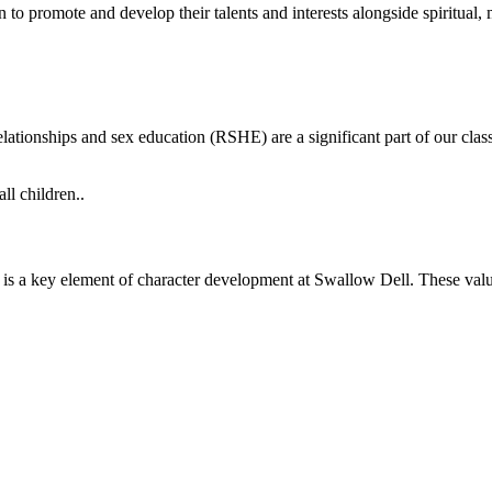
en to promote and develop their talents and interests alongside spiritual,
lationships and sex education (RSHE) are a significant part of our cla
ll children..
 is a key element of character development at Swallow Dell. These val