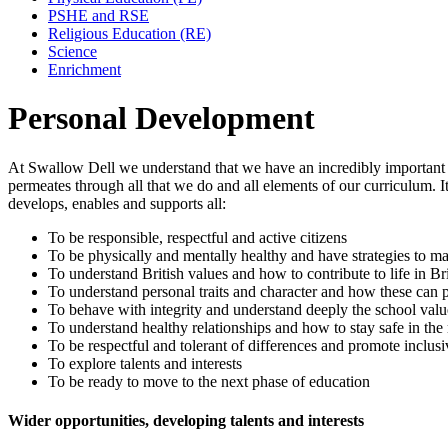
PSHE and RSE
Religious Education (RE)
Science
Enrichment
Personal Development
At Swallow Dell we understand that we have an incredibly important r
permeates through all that we do and all elements of our curriculum. 
develops, enables and supports all:
To be responsible, respectful and active citizens
To be physically and mentally healthy and have strategies to m
To understand British values and how to contribute to life in Bri
To understand personal traits and character and how these can 
To behave with integrity and understand deeply the school valu
To understand healthy relationships and how to stay safe in th
To be respectful and tolerant of differences and promote inclusi
To explore talents and interests
To be ready to move to the next phase of education
Wider opportunities, developing talents and interests