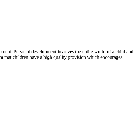
pment. Personal development involves the entire world of a child and
im that children have a high quality provision which encourages,