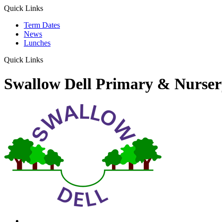
Quick Links
Term Dates
News
Lunches
Quick Links
Swallow Dell Primary & Nurser