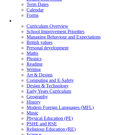
Term Dates
Calendar
Forms
Curriculum
Curriculum Overview
School Improvement Priorities
Managing Behaviour and Expectations
British values
Personal development
Maths
Phonics
Reading
Writing
Art & Design
Computing and E-Safety
Design & Technology
Early Years Curriculum
Geography
History
Modern Foreign Languages (MFL)
Music
Physical Education (PE)
PSHE and RSE
Religious Education (RE)
Science