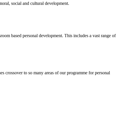
 moral, social and cultural development.
ssroom based personal development. This includes a vast range of
ues crossover to so many areas of our programme for personal