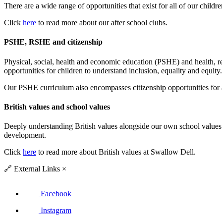
There are a wide range of opportunities that exist for all of our childr
Click
here
to read more about our after school clubs.
PSHE, RSHE and citizenship
Physical, social, health and economic education (PSHE) and health, re
opportunities for children to understand inclusion, equality and equity.
Our PSHE curriculum also encompasses citizenship opportunities for a
British values and school values
Deeply understanding British values alongside our own school values
development.
Click
here
to read more about British values at Swallow Dell.
🔗
External Links
×
Facebook
Instagram