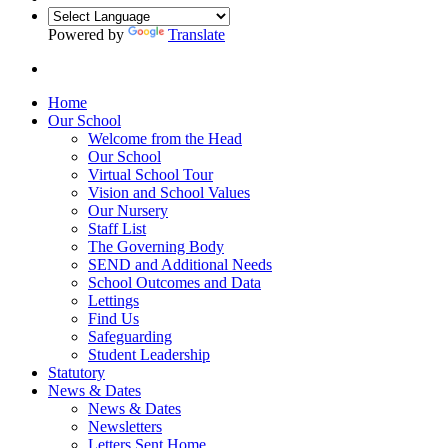
Powered by
Translate
Home
Our School
Welcome from the Head
Our School
Virtual School Tour
Vision and School Values
Our Nursery
Staff List
The Governing Body
SEND and Additional Needs
School Outcomes and Data
Lettings
Find Us
Safeguarding
Student Leadership
Statutory
News & Dates
News & Dates
Newsletters
Letters Sent Home