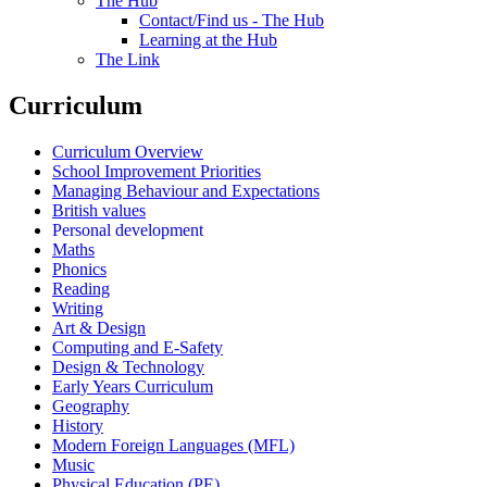
The Hub
Contact/Find us - The Hub
Learning at the Hub
The Link
Curriculum
Curriculum Overview
School Improvement Priorities
Managing Behaviour and Expectations
British values
Personal development
Maths
Phonics
Reading
Writing
Art & Design
Computing and E-Safety
Design & Technology
Early Years Curriculum
Geography
History
Modern Foreign Languages (MFL)
Music
Physical Education (PE)