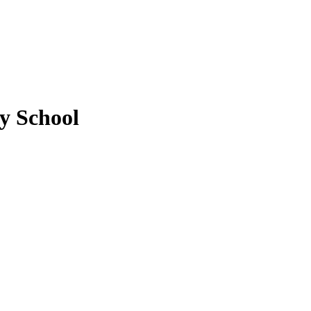
y School