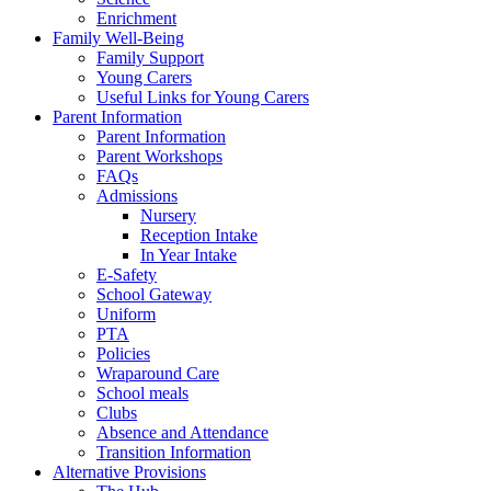
Enrichment
Family Well-Being
Family Support
Young Carers
Useful Links for Young Carers
Parent Information
Parent Information
Parent Workshops
FAQs
Admissions
Nursery
Reception Intake
In Year Intake
E-Safety
School Gateway
Uniform
PTA
Policies
Wraparound Care
School meals
Clubs
Absence and Attendance
Transition Information
Alternative Provisions