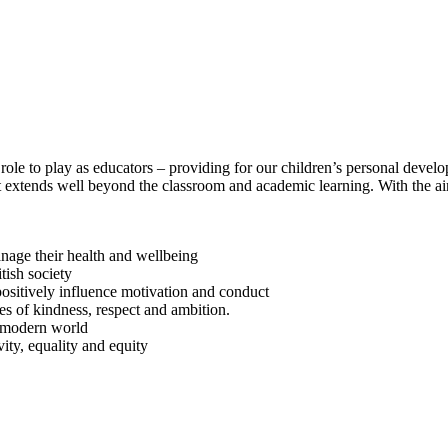
ole to play as educators – providing for our children’s personal develo
It extends well beyond the classroom and academic learning. With the a
anage their health and wellbeing
tish society
positively influence motivation and conduct
es of kindness, respect and ambition.
e modern world
vity, equality and equity