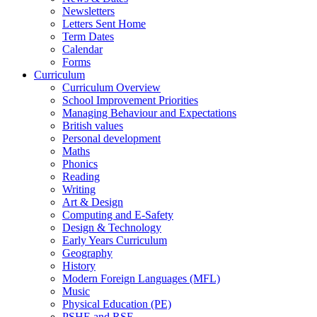
Newsletters
Letters Sent Home
Term Dates
Calendar
Forms
Curriculum
Curriculum Overview
School Improvement Priorities
Managing Behaviour and Expectations
British values
Personal development
Maths
Phonics
Reading
Writing
Art & Design
Computing and E-Safety
Design & Technology
Early Years Curriculum
Geography
History
Modern Foreign Languages (MFL)
Music
Physical Education (PE)
PSHE and RSE