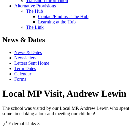
Transition Information
Alternative Provisions
The Hub
Contact/Find us - The Hub
Learning at the Hub
The Link
News & Dates
News & Dates
Newsletters
Letters Sent Home
Term Dates
Calendar
Forms
Local MP Visit, Andrew Lewin
The school was visited by our Local MP, Andrew Lewin who spent
some time taking a tour and meeting our children!
🔗
External Links
×