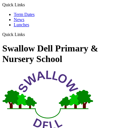
Quick Links
Term Dates
News
Lunches
Quick Links
Swallow Dell Primary &
Nursery School