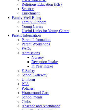
Religious Education (RE)
Science
Enrichment
Family Well-Being
Family Support
Young Carers
Useful Links for Young Carers
Parent Information
Parent Information
Parent Workshops
FAQs
Admissions
Nursery
Reception Intake
In Year Intake
E-Safety
School Gateway
Uniform
PTA
Policies
Wraparound Care
School meals
Clubs
Absence and Attendance