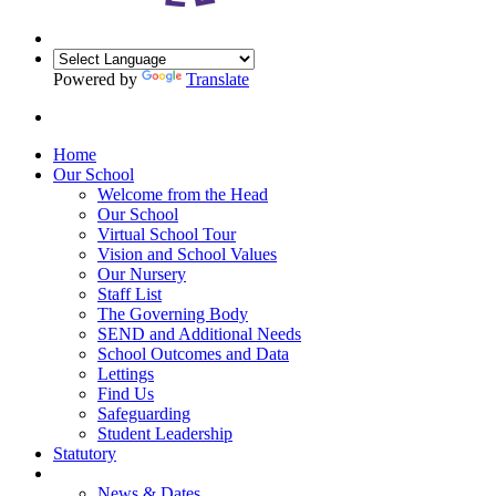
Powered by
Translate
Home
Our School
Welcome from the Head
Our School
Virtual School Tour
Vision and School Values
Our Nursery
Staff List
The Governing Body
SEND and Additional Needs
School Outcomes and Data
Lettings
Find Us
Safeguarding
Student Leadership
Statutory
News & Dates
News & Dates