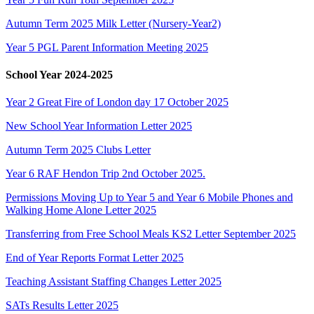
Autumn Term 2025 Milk Letter (Nursery-Year2)
Year 5 PGL Parent Information Meeting 2025
School Year 2024-2025
Year 2 Great Fire of London day 17 October 2025
New School Year Information Letter 2025
Autumn Term 2025 Clubs Letter
Year 6 RAF Hendon Trip 2nd October 2025.
Permissions Moving Up to Year 5 and Year 6 Mobile Phones and
Walking Home Alone Letter 2025
Transferring from Free School Meals KS2 Letter September 2025
End of Year Reports Format Letter 2025
Teaching Assistant Staffing Changes Letter 2025
SATs Results Letter 2025