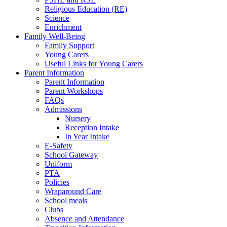
Religious Education (RE)
Science
Enrichment
Family Well-Being
Family Support
Young Carers
Useful Links for Young Carers
Parent Information
Parent Information
Parent Workshops
FAQs
Admissions
Nursery
Reception Intake
In Year Intake
E-Safety
School Gateway
Uniform
PTA
Policies
Wraparound Care
School meals
Clubs
Absence and Attendance