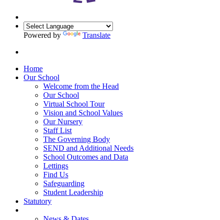
Powered by
Translate
Home
Our School
Welcome from the Head
Our School
Virtual School Tour
Vision and School Values
Our Nursery
Staff List
The Governing Body
SEND and Additional Needs
School Outcomes and Data
Lettings
Find Us
Safeguarding
Student Leadership
Statutory
News & Dates
News & Dates