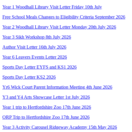
Year 1 Woodhall Library Visit Letter Friday 10th July
Free School Meals Changes to Eligibility Criteria September 2026
Year 2 Woodhall Library Visit Letter Monday 20th July 2026
Year 3 Sikh Workshop 8th July 2026
Author Visit Letter 16th July 2026
Year 6 Leavers Events Letter 2026
Sports Day Letter EYFS and KS1 2026
Sports Day Letter KS2 2026
Yr6 Wick Court Parent Information Meeting 4th June 2026
Y3 and Y4 Arts Showcase Letter 1st July 2026
Year 1 trip to Hertfordshire Zoo 17th June 2026
ORP Trip to Hertfordshire Zoo 17th June 2026
Year 3 Activity Carousel Ridgeway Academy 15th May 2026