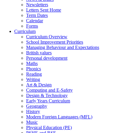
Newsletters
Letters Sent Home
Term Dates
Calendar
Forms
Curriculum
Curriculum Overview
School Improvement Priorities
Managing Behaviour and Expectations
British values
Personal development
Maths
Phonics
Reading
Writing
Art & Design
Computing and E-Safety
Design & Technology
Early Years Curriculum
Geography
History
Modern Foreign Languages (MFL)
Music
Physical Education (PE)
PSHE and RSE