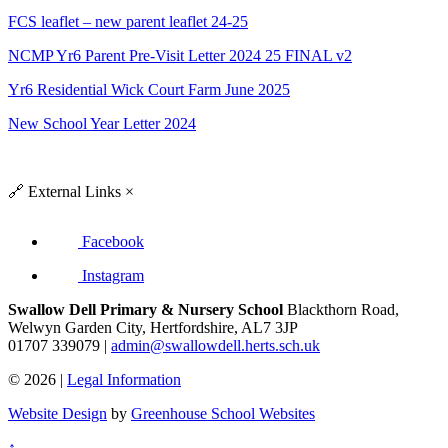
FCS leaflet – new parent leaflet 24-25
NCMP Yr6 Parent Pre-Visit Letter 2024 25 FINAL v2
Yr6 Residential Wick Court Farm June 2025
New School Year Letter 2024
🔗
External Links
×
Facebook
Instagram
Swallow Dell Primary & Nursery School
Blackthorn Road,
Welwyn Garden City, Hertfordshire, AL7 3JP
01707 339079 |
admin@swallowdell.herts.sch.uk
© 2026 |
Legal Information
Website Design
by
Greenhouse School Websites
↑