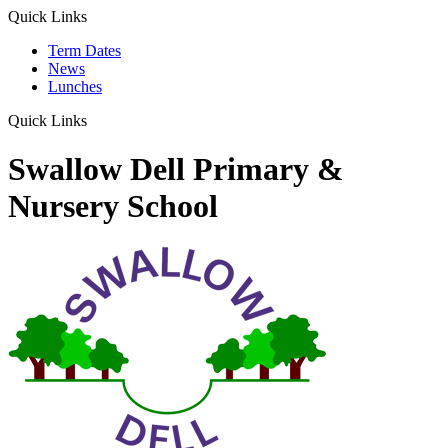
Quick Links
Term Dates
News
Lunches
Quick Links
Swallow Dell Primary &
Nursery School