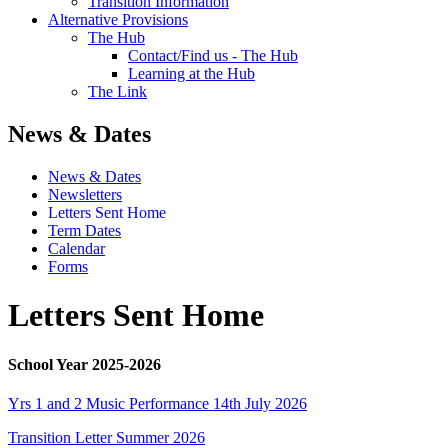
Transition Information
Alternative Provisions
The Hub
Contact/Find us - The Hub
Learning at the Hub
The Link
News & Dates
News & Dates
Newsletters
Letters Sent Home
Term Dates
Calendar
Forms
Letters Sent Home
School Year 2025-2026
Yrs 1 and 2 Music Performance 14th July 2026
Transition Letter Summer 2026