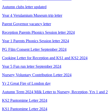
Autumn clubs letter updated
Year 4 Verulamium Museum trip letter
Parent Governor vacancy letter
Reception Parents Phonics Session letter 2024
Year 1 Parents Phonics Session letter 2024
PG Film Consent Letter September 2024
Cooking Letter for Reception and KS1 and KS2 2024
Year 5 Fun run letter September 2024
Nursery Voluntary Contribution Letter 2024
Yr 2 Great Fire of London day
Autumn Term 2024 Milk Letter to Nursery, Reception, Yrs 1 and 2
KS2 Pantomime Letter 2024
KS1 Pantomime Letter 2024