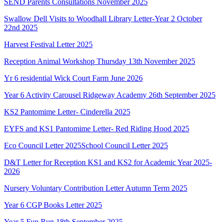
SEND Parents Consultations November 2025
Swallow Dell Visits to Woodhall Library Letter-Year 2 October
22nd 2025
Harvest Festival Letter 2025
Reception Animal Workshop Thursday 13th November 2025
Yr 6 residential Wick Court Farm June 2026
Year 6 Activity Carousel Ridgeway Academy 26th September 2025
KS2 Pantomime Letter- Cinderella 2025
EYFS and KS1 Pantomime Letter- Red Riding Hood 2025
Eco Council Letter 2025
School Council Letter 2025
D&T Letter for Reception KS1 and KS2 for Academic Year 2025-
2026
Nursery Voluntary Contribution Letter Autumn Term 2025
Year 6 CGP Books Letter 2025
Year 5 Fun Run 18th September 2025