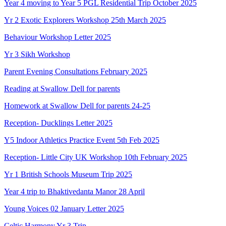
Year 4 moving to Year 5 PGL Residential Trip October 2025
Yr 2 Exotic Explorers Workshop 25th March 2025
Behaviour Workshop Letter 2025
Yr 3 Sikh Workshop
Parent Evening Consultations February 2025
Reading at Swallow Dell for parents
Homework at Swallow Dell for parents 24-25
Reception- Ducklings Letter 2025
Y5 Indoor Athletics Practice Event 5th Feb 2025
Reception- Little City UK Workshop 10th February 2025
Yr 1 British Schools Museum Trip 2025
Year 4 trip to Bhaktivedanta Manor 28 April
Young Voices 02 January Letter 2025
Celtic Harmony Yr 3 Trip