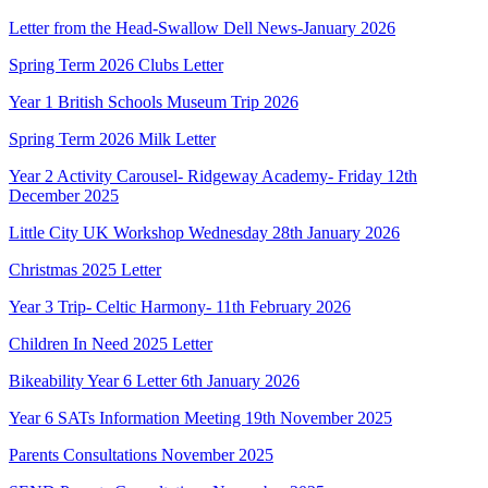
Letter from the Head-Swallow Dell News-January 2026
Spring Term 2026 Clubs Letter
Year 1 British Schools Museum Trip 2026
Spring Term 2026 Milk Letter
Year 2 Activity Carousel- Ridgeway Academy- Friday 12th
December 2025
Little City UK Workshop Wednesday 28th January 2026
Christmas 2025 Letter
Year 3 Trip- Celtic Harmony- 11th February 2026
Children In Need 2025 Letter
Bikeability Year 6 Letter 6th January 2026
Year 6 SATs Information Meeting 19th November 2025
Parents Consultations November 2025