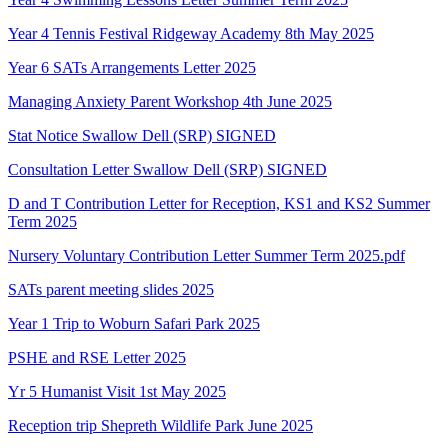
Year 4 Tennis Festival Ridgeway Academy 8th May 2025
Year 6 SATs Arrangements Letter 2025
Managing Anxiety Parent Workshop 4th June 2025
Stat Notice Swallow Dell (SRP) SIGNED
Consultation Letter Swallow Dell (SRP) SIGNED
D and T Contribution Letter for Reception, KS1 and KS2 Summer
Term 2025
Nursery Voluntary Contribution Letter Summer Term 2025.pdf
SATs parent meeting slides 2025
Year 1 Trip to Woburn Safari Park 2025
PSHE and RSE Letter 2025
Yr 5 Humanist Visit 1st May 2025
Reception trip Shepreth Wildlife Park June 2025