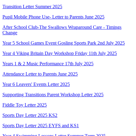
Transition Letter Summer 2025
Pupil Mobile Phone Use- Letter to Parents June 2025
After School Club-The Swallows Wraparound Care - Timings
Change
Year 5 School Games Event Gosling Sports Park 2nd July 2025
Year 4 Viking Britain Day Workshop Friday 11th July 2025
Years 1 & 2 Music Performance 17th July 2025
Attendance Letter to Parents June 2025
Year 6 Leavers' Events Letter 2025
Supporting Transitions Parent Workshop Letter 2025
Fiddle Toy Letter 2025
Sports Day Letter 2025 KS2
Sports Day Letter 2025 EYFS and KS1
Year 4 Swimming Lessons Letter Summer Term 2025