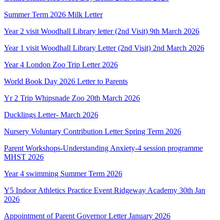
Summer Term 2026 Milk Letter
Year 2 visit Woodhall Library letter (2nd Visit) 9th March 2026
Year 1 visit Woodhall Library Letter (2nd Visit) 2nd March 2026
Year 4 London Zoo Trip Letter 2026
World Book Day 2026 Letter to Parents
Yr 2 Trip Whipsnade Zoo 20th March 2026
Ducklings Letter- March 2026
Nursery Voluntary Contribution Letter Spring Term 2026
Parent Workshops-Understanding Anxiety-4 session programme
MHST 2026
Year 4 swimming Summer Term 2026
Y5 Indoor Athletics Practice Event Ridgeway Academy 30th Jan
2026
Appointment of Parent Governor Letter January 2026