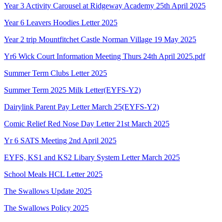
Year 3 Activity Carousel at Ridgeway Academy 25th April 2025
Year 6 Leavers Hoodies Letter 2025
Year 2 trip Mountfitchet Castle Norman Village 19 May 2025
Yr6 Wick Court Information Meeting Thurs 24th April 2025.pdf
Summer Term Clubs Letter 2025
Summer Term 2025 Milk Letter(EYFS-Y2)
Dairylink Parent Pay Letter March 25(EYFS-Y2)
Comic Relief Red Nose Day Letter 21st March 2025
Yr 6 SATS Meeting 2nd April 2025
EYFS, KS1 and KS2 Libary System Letter March 2025
School Meals HCL Letter 2025
The Swallows Update 2025
The Swallows Policy 2025