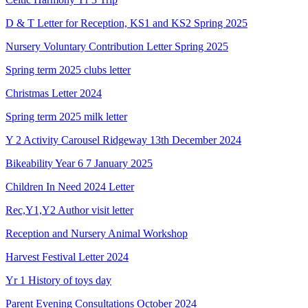
D & T Letter for Reception, KS1 and KS2 Spring 2025
Nursery Voluntary Contribution Letter Spring 2025
Spring term 2025 clubs letter
Christmas Letter 2024
Spring term 2025 milk letter
Y 2 Activity Carousel Ridgeway 13th December 2024
Bikeability Year 6 7 January 2025
Children In Need 2024 Letter
Rec,Y1,Y2 Author visit letter
Reception and Nursery Animal Workshop
Harvest Festival Letter 2024
Yr 1 History of toys day
Parent Evening Consultations October 2024