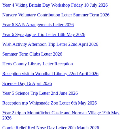
Year 4 Viking Britain Day Workshop Friday 10 July 2026
Nursery Voluntary Contribution Letter Summer Term 2026
Year 6 SATs Arrangements Letter 2026
Year 6 Synagogue Trip Letter 14th May 2026
Wish Activity Afternoon Trip Letter 22nd April 2026
Summer Term Clubs Letter 2026
Herts County Library Letter Reception
Reception visit to Woodhall Library 22nd April 2026
Science Day 16 April 2026
Year 5 Science Trip Letter 2nd June 2026
Reception trip Whipsnade Zoo Letter 6th May 2026
Year 2 trip to Mountfitchet Castle and Norman Village 19th May
2026
Comic Relief Red Nose Day Letter 20th March 2026